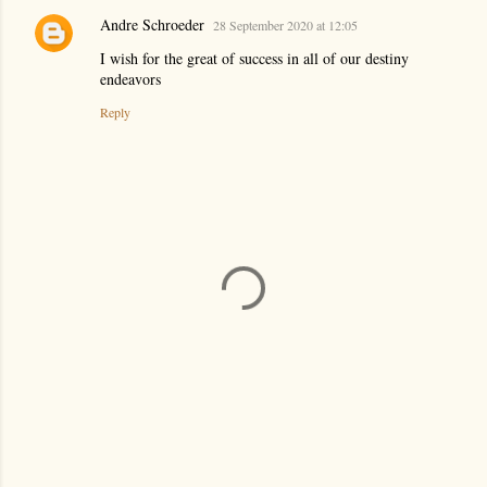
Andre Schroeder
28 September 2020 at 12:05
I wish for the great of success in all of our destiny
endeavors
Reply