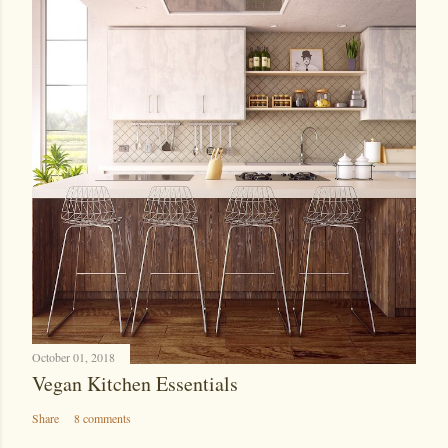
October 01, 2018
Vegan Kitchen Essentials
Share
8 comments