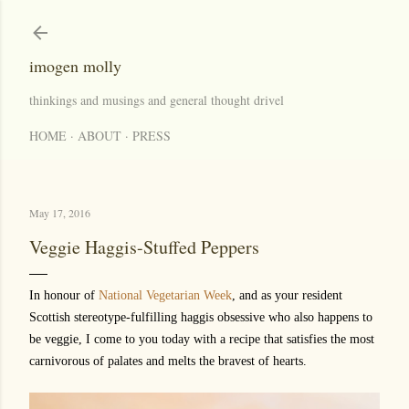
Skip to main content
imogen molly
thinkings and musings and general thought drivel
HOME
ABOUT
PRESS
May 17, 2016
Veggie Haggis-Stuffed Peppers
In honour of
National Vegetarian Week
, and as your resident
Scottish stereotype-fulfilling haggis obsessive who also happens to
be veggie, I come to you today with a recipe that satisfies the most
carnivorous of palates and melts the bravest of hearts.