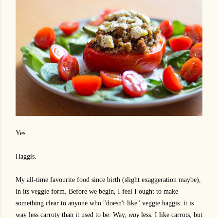
Yes.
Haggis.
My all-time favourite food since birth (slight exaggeration maybe),
in its veggie form. Before we begin, I feel I ought to make
something clear to anyone who "doesn't like" veggie haggis: it is
way less carroty than it used to be. Way,
way
less. I like carrots, but