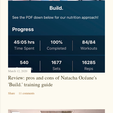
March 12, 2020
Review: pros and cons of Natacha Océane's
'Build.' training guide
Share
11 comments