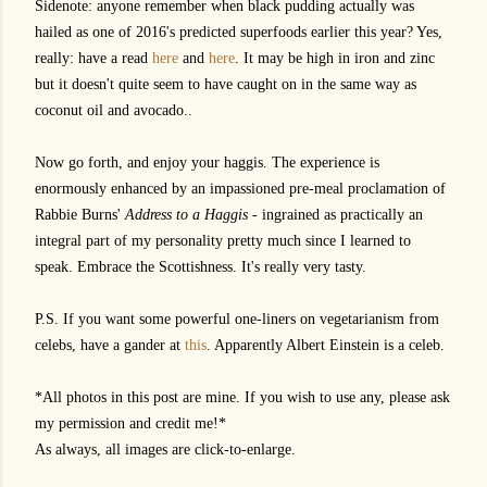
Sidenote: anyone remember when black pudding actually was
hailed as one of 2016's predicted superfoods earlier this year? Yes,
really: have a read
here
and
here
. It may be high in iron and zinc
but it doesn't quite seem to have caught on in the same way as
coconut oil and avocado..
Now go forth, and enjoy your haggis. The experience is
enormously enhanced by an impassioned pre-meal proclamation of
Rabbie Burns'
Address to a Haggis
- ingrained as practically an
integral part of my personality pretty much since I learned to
speak. Embrace the Scottishness. It's really very tasty.
P.S. If you want some powerful one-liners on vegetarianism from
celebs, have a gander at
this
. Apparently Albert Einstein is a celeb.
*All photos in this post are mine. If you wish to use any, please ask
my permission and credit me!*
As always, all images are click-to-enlarge.