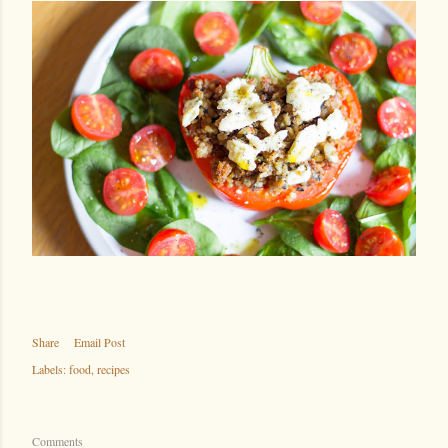
Share
Email Post
Labels:
food
recipes
Comments