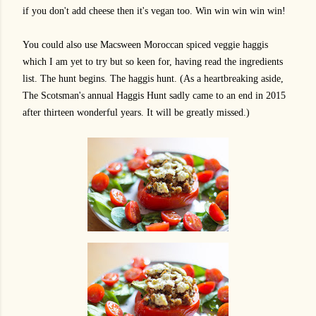
if you don't add cheese then it's vegan too. Win win win win win!
You could also use Macsween Moroccan spiced veggie haggis
which I am yet to try but so keen for, having read the ingredients
list. The hunt begins. The haggis hunt. (As a heartbreaking aside,
The Scotsman's annual Haggis Hunt sadly came to an end in 2015
after thirteen wonderful years. It will be greatly missed.)