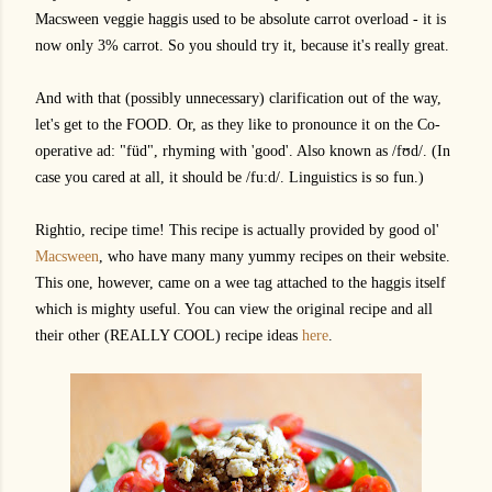
Macsween veggie haggis used to be absolute carrot overload - it is
now only 3% carrot. So you should try it, because it's really great.
And with that (possibly unnecessary) clarification out of the way,
let's get to the FOOD. Or, as they like to pronounce it on the Co-
operative ad: "füd", rhyming with 'good'. Also known as /f
ʊ
d/. (In
case you cared at all, it should be /fu:d/. Linguistics is so fun.)
Rightio, recipe time! This recipe is actually provided by good ol'
Macsween
, who have many many yummy recipes on their website.
This one, however, came on a wee tag attached to the haggis itself
which is mighty useful. You can view the original recipe and all
their other (REALLY COOL) recipe ideas
here
.