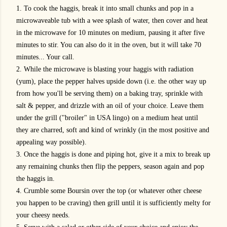
1. To cook the haggis, break it into small chunks and pop in a
microwaveable tub with a wee splash of water, then cover and heat
in the microwave for 10 minutes on medium, pausing it after five
minutes to stir. You can also do it in the oven, but it will take 70
minutes... Your call.
2. While the microwave is blasting your haggis with radiation
(yum), place the pepper halves upside down (i.e. the other way up
from how you'll be serving them) on a baking tray, sprinkle with
salt & pepper, and drizzle with an oil of your choice. Leave them
under the grill ("broiler" in USA lingo) on a medium heat until
they are charred, soft and kind of wrinkly (in the most positive and
appealing way possible).
3. Once the haggis is done and piping hot, give it a mix to break up
any remaining chunks then flip the peppers, season again and pop
the haggis in.
4. Crumble some Boursin over the top (or whatever other cheese
you happen to be craving) then grill until it is sufficiently melty for
your cheesy needs.