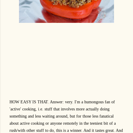
HOW EASY IS THAT. Answer: very. I'm a humongous fan of
'active' cooking, i.e. stuff that involves more actually doing
something and less waiting around, but for those less fanatical
about active cooking or anyone remotely in the teeniest bit of a
rush/with other stuff to do, this is a winner. And it tastes great. And