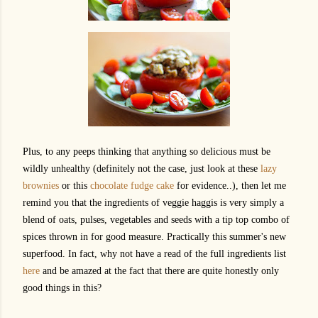
Plus, to any peeps thinking that anything so delicious must be
wildly unhealthy (definitely not the case, just look at these
lazy
brownies
or this
chocolate fudge cake
for evidence..), then let me
remind you that the ingredients of veggie haggis is very simply a
blend of oats, pulses, vegetables and seeds with a tip top combo of
spices thrown in for good measure. Practically this summer's new
superfood. In fact, why not have a read of the full ingredients list
here
and be amazed at the fact that there are quite honestly only
good things in this?