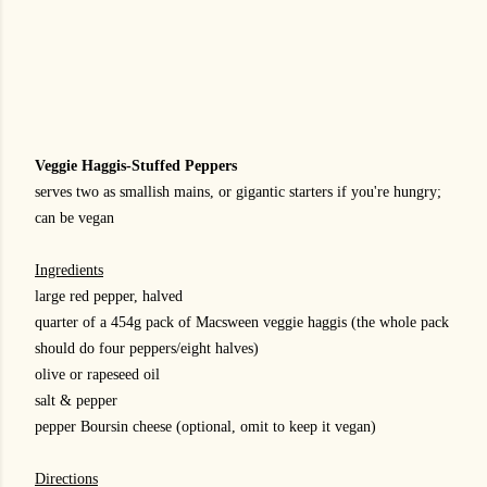
Veggie Haggis-Stuffed Peppers
serves two as smallish mains, or gigantic starters if you're hungry;
can be vegan
Ingredients
large red pepper, halved
quarter of a 454g pack of Macsween veggie haggis (the whole pack
should do four peppers/eight halves)
olive or rapeseed oil
salt & pepper
pepper Boursin cheese (optional, omit to keep it vegan)
Directions