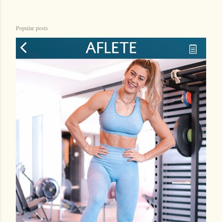
Popular posts