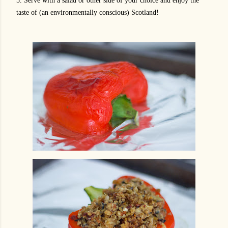
5. Serve with a salad or other side of your choice and enjoy the
taste of (an environmentally conscious) Scotland!