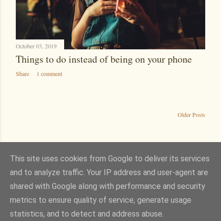
October 03, 2019
Things to do instead of being on your phone
Share
1 comment
Older Posts
This site uses cookies from Google to deliver its services
and to analyze traffic. Your IP address and user-agent are
Powered by Blogger
shared with Google along with performance and security
Theme images by
wingmar
metrics to ensure quality of service, generate usage
Images are either my own or from Pixabay, Pexels or Unsplash. Content and
statistics, and to detect and address abuse.
opinions are my own