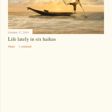
October 17, 2019
Life lately in six haikus
Share
1 comment