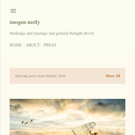
Skip to main content
imogen molly
thinkings and musings and general thought drivel
HOME
ABOUT
PRESS
Showing posts from October, 2019
Show All
P
o
s
t
s