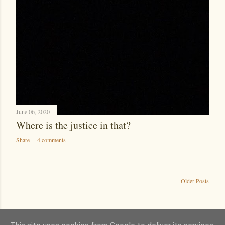
June 06, 2020
Where is the justice in that?
Share
4 comments
Older Posts