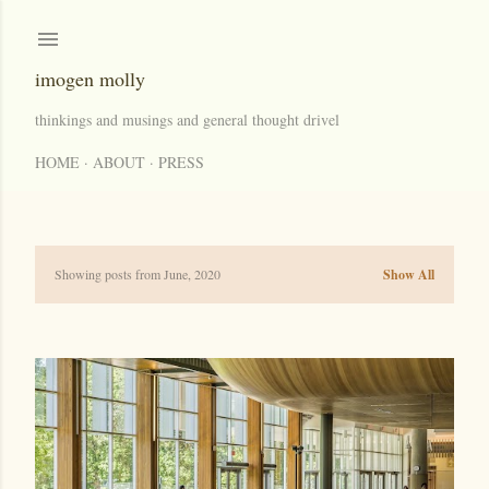
Skip to main content
imogen molly
thinkings and musings and general thought drivel
HOME
ABOUT
PRESS
Showing posts from June, 2020
Show All
P
o
s
t
s