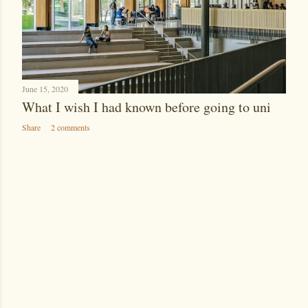
June 15, 2020
What I wish I had known before going to uni
Share
2 comments