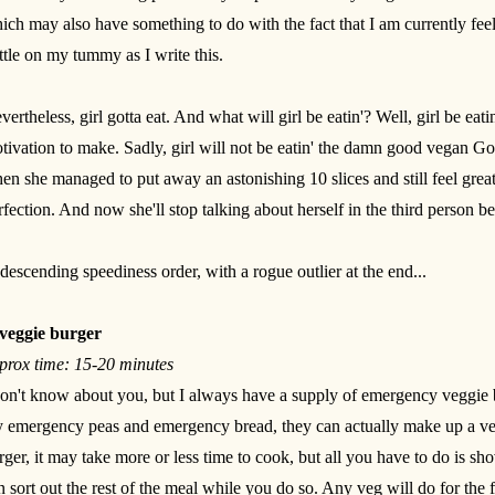
ich may also have something to do with the fact that I am currently feel
ttle on my tummy as I write this.
vertheless, girl gotta eat. And what will girl be eatin'? Well, girl be ea
tivation to make. Sadly, girl will not be eatin' the damn good vegan Go
en she managed to put away an astonishing 10 slices and still feel great
rfection. And now she'll stop talking about herself in the third person be
 descending speediness order, with a rogue outlier at the end...
veggie burger
prox time: 15-20 minutes
don't know about you, but I always have a supply of emergency veggie b
 emergency peas and emergency bread, they can actually make up a ve
rger, it may take more or less time to cook, but all you have to do is sh
n sort out the rest of the meal while you do so. Any veg will do for th