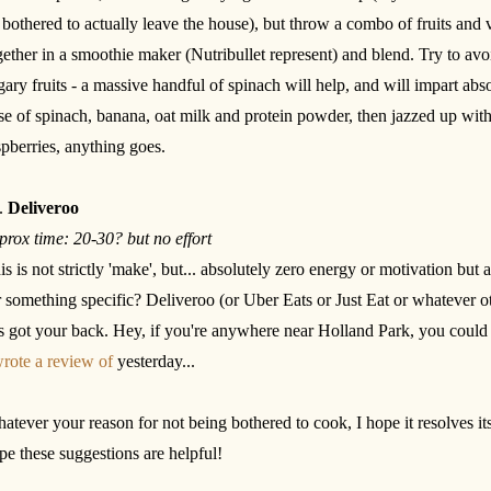
 bothered to actually leave the house), but throw a combo of fruits and 
gether in a smoothie maker (Nutribullet represent) and blend. Try to avo
gary fruits - a massive handful of spinach will help, and will impart absol
se of spinach, banana, oat milk and protein powder, then jazzed up wit
spberries, anything goes.
.
Deliveroo
prox time: 20-30? but no effort
is is not strictly 'make', but... absolutely zero energy or motivation but 
r something specific? Deliveroo (or Uber Eats or Just Eat or whatever ot
s got your back. Hey, if you're anywhere near Holland Park, you coul
wrote a review of
yesterday...
atever your reason for not being bothered to cook, I hope it resolves it
pe these suggestions are helpful!