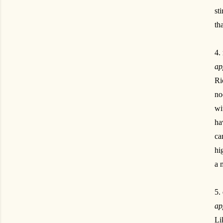
st
th
4.
ap
Ri
no
wi
ha
ca
hi
a 
5.
ap
Li