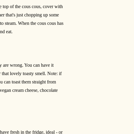
e top of the cous cous, cover with
er that's just chopping up some
 to steam. When the cous cous has
nd eat.
hey are wrong. You can have it
that lovely toasty smell. Note: if
u can toast them straight from
vegan cream cheese, chocolate
ave fresh in the fridge, ideal - or