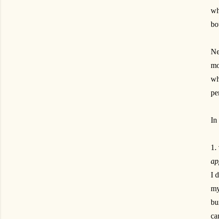
wh
bo
Ne
mo
wh
pe
In
1.
ap
I 
my
bu
ca