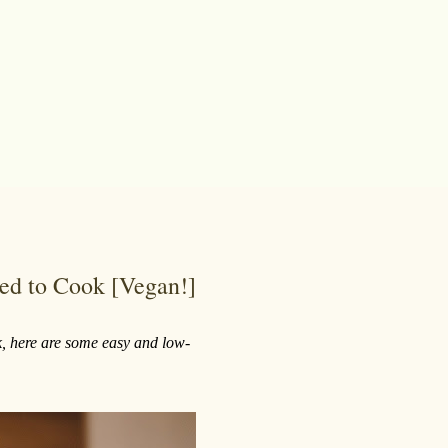
ed to Cook [Vegan!]
ook, here are some easy and low-