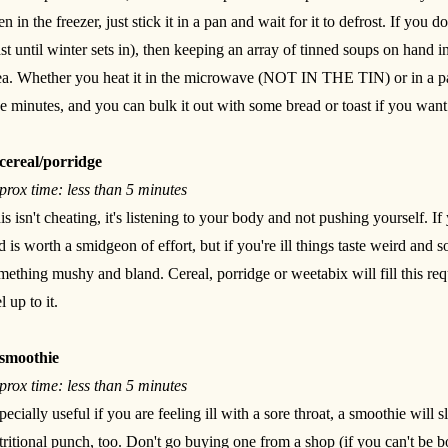
en in the freezer, just stick it in a pan and wait for it to defrost. If you d
ast until winter sets in), then keeping an array of tinned soups on hand 
ea. Whether you heat it in the microwave (NOT IN THE TIN) or in a pan
ve minutes, and you can bulk it out with some bread or toast if you wan
cereal/porridge
prox time: less than 5 minutes
is isn't cheating, it's listening to your body and not pushing yourself. If
d is worth a smidgeon of effort, but if you're ill things taste weird and 
mething mushy and bland. Cereal, porridge or weetabix will fill this re
l up to it.
smoothie
prox time: less than 5 minutes
pecially useful if you are feeling ill with a sore throat, a smoothie will
tritional punch, too. Don't go buying one from a shop (if you can't be 