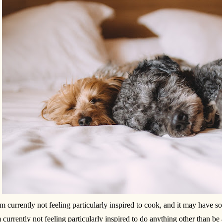
am currently not feeling particularly inspired to cook, and it may have so
 currently not feeling particularly inspired to do anything other than be