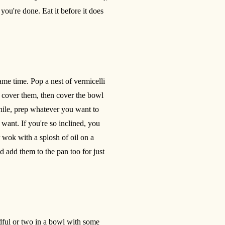
ou're done. Eat it before it does
me time. Pop a nest of vermicelli
o cover them, then cover the bowl
hile, prep whatever you want to
ant. If you're so inclined, you
 wok with a splosh of oil on a
d add them to the pan too for just
ndful or two in a bowl with some