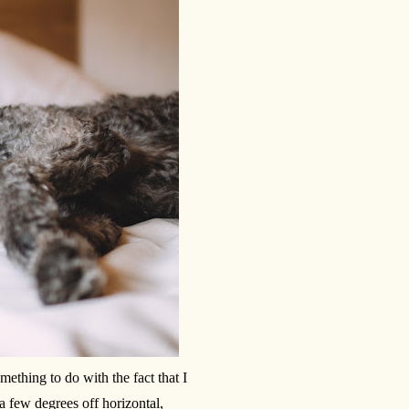
mething to do with the fact that I
 a few degrees off horizontal,