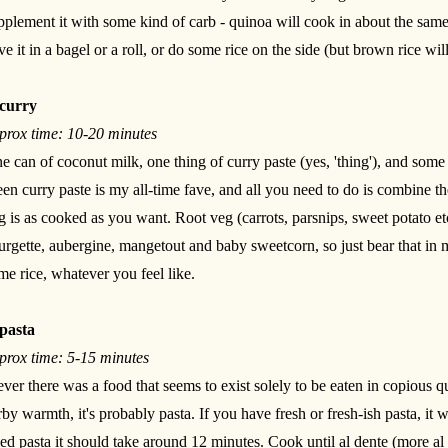
pplement it with some kind of carb - quinoa will cook in about the same
ve it in a bagel or a roll, or do some rice on the side (but brown rice wil
curry
prox time: 10-20 minutes
e can of coconut milk, one thing of curry paste (yes, 'thing'), and so
een curry paste is my all-time fave, and all you need to do is combine th
g is as cooked as you want. Root veg (carrots, parsnips, sweet potato etc
urgette, aubergine, mangetout and baby sweetcorn, so just bear that in 
me rice, whatever you feel like.
pasta
prox time: 5-15 minutes
 ever there was a food that seems to exist solely to be eaten in copious q
rby warmth, it's probably pasta. If you have fresh or fresh-ish pasta, it 
ied pasta it should take around 12 minutes. Cook until al dente (more al 