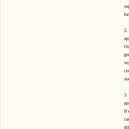
su
ha
2.
ap
On
gr
ve
co
so
3.
ap
If
ca
dr