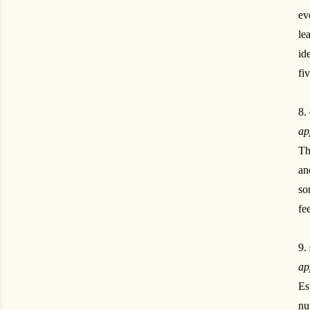
ev
le
id
fi
8.
ap
Th
an
so
fee
9.
ap
Es
nu