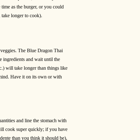
 time as the burger, or you could
l take longer to cook).
me veggies. The Blue Dragon Thai
e ingredients and wait until the
.) will take longer than things like
mind. Have it on its own or with
uantities and line the stomach with
will cook super quickly; if you have
dente than you think it should be),