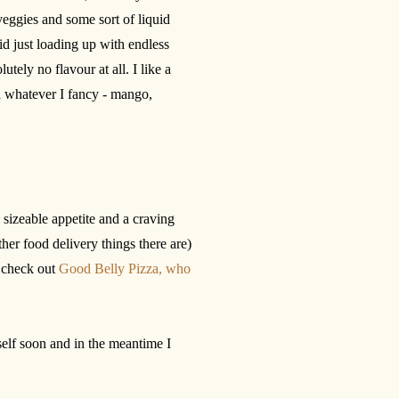
veggies and some sort of liquid
id just loading up with endless
utely no flavour at all. I like a
h whatever I fancy - mango,
a sizeable appetite and a craving
her food delivery things there are)
d check out
Good Belly Pizza, who
self soon and in the meantime I