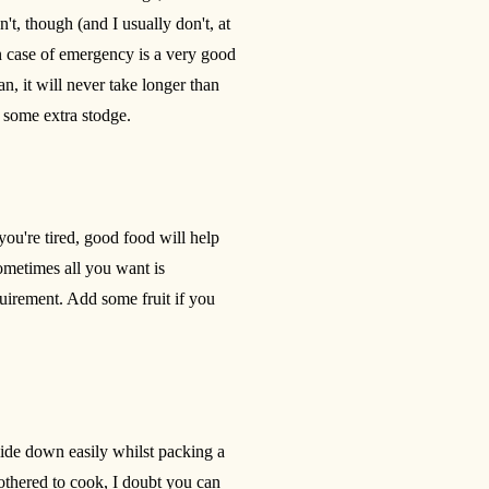
on't, though (and I usually don't, at
in case of emergency is a very good
, it will never take longer than
t some extra stodge.
 you're tired, good food will help
sometimes all you want is
quirement. Add some fruit if you
 slide down easily whilst packing a
bothered to cook, I doubt you can