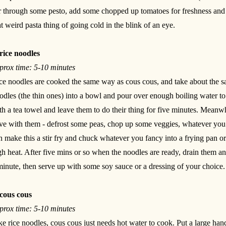
ir through some pesto, add some chopped up tomatoes for freshness and y
at weird pasta thing of going cold in the blink of an eye.
rice noodles
prox time: 5-10 minutes
ce noodles are cooked the same way as cous cous, and take about the sa
odles (the thin ones) into a bowl and pour over enough boiling water t
th a tea towel and leave them to do their thing for five minutes. Meanw
ve with them - defrost some peas, chop up some veggies, whatever you w
n make this a stir fry and chuck whatever you fancy into a frying pan or
gh heat. After five mins or so when the noodles are ready, drain them an
minute, then serve up with some soy sauce or a dressing of your choice.
cous cous
prox time: 5-10 minutes
ke rice noodles, cous cous just needs hot water to cook. Put a large ha