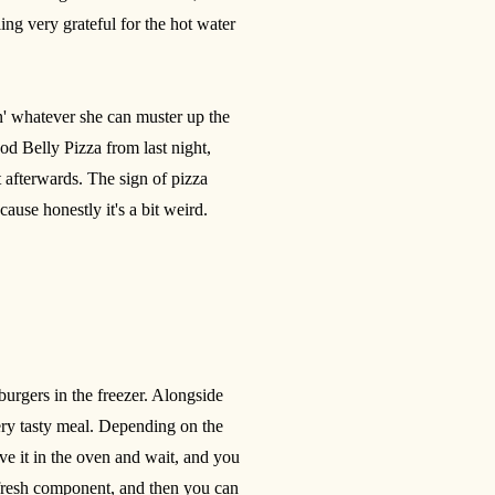
ing very grateful for the hot water
tin' whatever she can muster up the
od Belly Pizza from last night,
 afterwards. The sign of pizza
cause honestly it's a bit weird.
urgers in the freezer. Alongside
ry tasty meal. Depending on the
ove it in the oven and wait, and you
e fresh component, and then you can