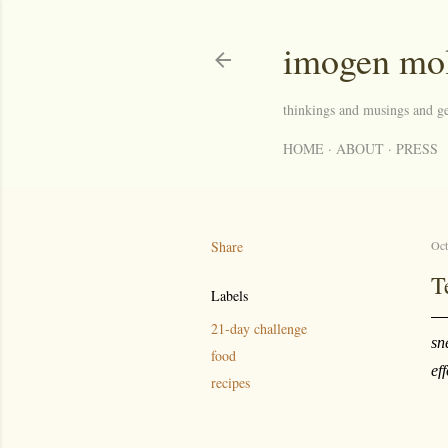
imogen mo
thinkings and musings and ge
HOME
ABOUT
PRESS
Share
Oct
T
Labels
21-day challenge
sn
food
ef
recipes