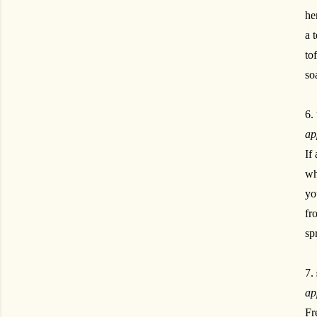
he
a 
to
so
6.
ap
If
wh
yo
fr
sp
7.
ap
Fr