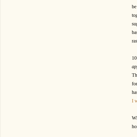
be
to
su
ba
ra
10
ap
Th
fo
ha
I 
Wh
ho