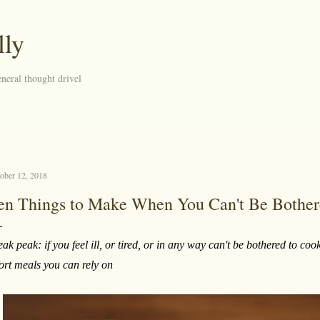
Skip to main content
lly
neral thought drivel
ober 12, 2018
en Things to Make When You Can't Be Bother
eak peak: if you feel ill, or tired, or in any way can't be bothered to c
fort meals you can rely on