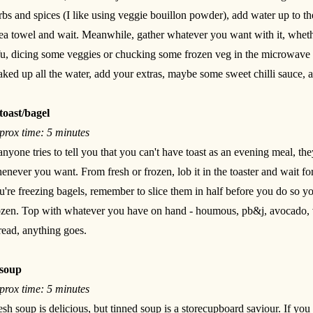
rbs and spices (I like using veggie bouillon powder), add water up to th
tea towel and wait. Meanwhile, gather whatever you want with it, wheth
fu, dicing some veggies or chucking some frozen veg in the microwave
aked up all the water, add your extras, maybe some sweet chilli sauce, a
toast/bagel
prox time: 5 minutes
 anyone tries to tell you that you can't have toast as an evening meal, t
enever you want. From fresh or frozen, lob it in the toaster and wait for 
u're freezing bagels, remember to slice them in half before you do so yo
ozen. Top with whatever you have on hand - houmous, pb&j, avocado, 
read, anything goes.
soup
prox time: 5 minutes
esh soup is delicious, but tinned soup is a storecupboard saviour. If you h