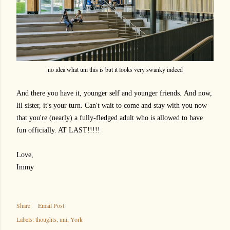
no idea what uni this is but it looks very swanky indeed
And there you have it, younger self and younger friends.
And now,
lil sister, it's your turn. Can't wait to come and stay with you now
that you're (nearly) a fully-fledged adult who is allowed to have
fun officially. AT LAST!!!!!
Love,
Immy
Share
Email Post
Labels:
thoughts
uni
York