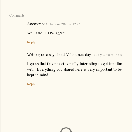
Comments
Anonymous
16 June 2020 at 12:26
Well said, 100% agree
Reply
Writing an essay about Valentine's day
7 July 2020 at 14:06
I guess that this report is really interesting to get familiar
with. Everything you shared here is very important to be
kept in mind.
Reply