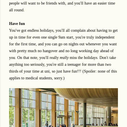
people will want to be friends with, and you'll have an easier time
all round.
Have fun
You've got endless holidays, you'll all complain about having to get
up in time for even one single 9am start, you're truly independent
for the first time, and you can go on nights out whenever you want
with pretty much no hangover and no long working day ahead of
you. On that note, you'll really
really
miss the holidays. Don't take
anything too seriously, you're still a teenager for more than two
thirds of your time at uni, so just have fun!!! (Spoiler: none of this
applies to medical students, sorry.)