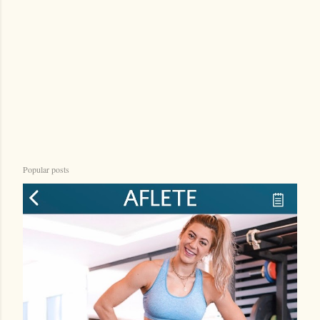
n
t
Popular posts