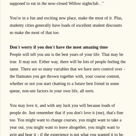
supposed to eat in the now-closed Willow nightclub..."
You're in a fun and exciting new place, make the most of it. Plus,
studenty cities generally have loads of excellent student discounts
so make the most of that too.
Don't worry if you don't have the most amazing time
People will tell you uni is the best years of your life. That may be
true. It may not. Either way, there will be lots of people feeling the
same. There are so many variables that we have zero control over -
the flatmates you get thrown together with, your course content,
whether or not you start chatting to a future best friend in some
queue, non-uni factors in your own life, all sorts.
You may love it, and with any luck you will because loads of
people do. Just remember that if you don't love it (me), that's fine
too. You might want to change courses, you might want to take a
year out, you might want to leave altogether, you might want to
grin and bear it - if the experience is not what you wanted it to be,