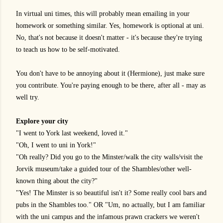
In virtual uni times, this will probably mean emailing in your
homework or something similar. Yes, homework is optional at uni.
No, that's not because it doesn't matter - it's because they're trying
to teach us how to be self-motivated.
You don't have to be annoying about it (Hermione), just make sure
you contribute. You're paying enough to be there, after all - may as
well try.
Explore your city
"I went to York last weekend, loved it."
"Oh, I went to uni in York!"
"Oh really? Did you go to the Minster/walk the city walls/visit the
Jorvik museum/take a guided tour of the Shambles/other well-
known thing about the city?"
"Yes! The Minster is so beautiful isn't it? Some really cool bars and
pubs in the Shambles too." OR "Um, no actually, but I am familiar
with the uni campus and the infamous prawn crackers we weren't