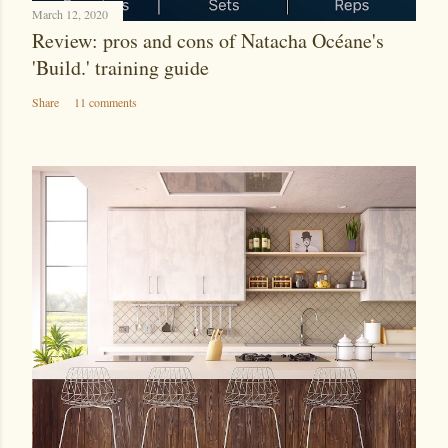
March 12, 2020
Review: pros and cons of Natacha Océane's
'Build.' training guide
Share
11 comments