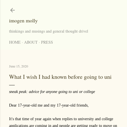
Skip to main content
imogen molly
thinkings and musings and general thought drivel
HOME
ABOUT
PRESS
June 15, 2020
What I wish I had known before going to uni
sneak peak: advice for anyone going to uni or college
Dear 17-year-old me and my 17-year-old friends,
It's that time of year again when replies to university and college
applications are coming in and people are getting ready to move on