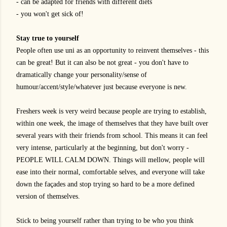
- can be adapted for friends with different diets
- you won't get sick of!
Stay true to yourself
People often use uni as an opportunity to reinvent themselves - this
can be great! But it can also be not great - you don't have to
dramatically change your personality/sense of
humour/accent/style/whatever just because everyone is new.
Freshers week is very weird because people are trying to establish,
within one week, the image of themselves that they have built over
several years with their friends from school. This means it can feel
very intense, particularly at the beginning, but don't worry -
PEOPLE WILL CALM DOWN. Things will mellow, people will
ease into their normal, comfortable selves, and everyone will take
down the façades and stop trying so hard to be a more defined
version of themselves.
Stick to being yourself rather than trying to be who you think