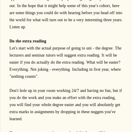
out. In the hope that it might help some of this year's cohort, here
are some things you could do with hearing before you head off into
the world for what will turn out to be a very interesting three years.
Listen up.
Do the extra reading
Let's start with the actual purpose of going to uni - the degree. The
lecturers and seminar tutors will suggest extra reading. It will be
easier if you do actually do the extra reading. What will be easier?
Everything. Not joking - everything. Including in first year, where
"nothing counts".
Don't hole up in your room working 24/7 and having no fun, but if
you do the work and you make an effort with the extra reading,
you will find your whole degree easier and you will absolutely get
extra marks in assignments by dropping in these nuggets you've
learned.