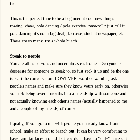
them.
This is the perfect time to be a beginner at cool new things -
rowing, cheer, pole dancing ('pole exercise' *eye-roll* just call it
pole dancing it's not a big deal), lacrosse, student newspaper, etc.
There are so many, try a whole bunch.
Speak to people
You are all as nervous and uncertain as each other. Everyone is
desperate for someone to speak to, so just suck it up and be the one
to start the conversation. HOWEVER, word of warning, ask
people's names and make sure they know yours early on, otherwise
you risk being several months into a friendship with someone and
not actually knowing each other's names (actually happened to me
and a couple of my friends, of course).
Equally, if you go to uni with people you already know from
school, make an effort to branch out. It can be very comforting to
have familiar faces around, but you don't have to *only* hang out