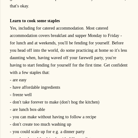
that's okay.
Learn to cook some staples
Yes, including for catered accommodation. Most catered
accommodation covers breakfast and supper Monday to Friday -
for lunch and at weekends, you'll be fending for yourself. Before
you head off into the world, do some practicing at home so it's less
daunting when, having waved off your farewell party, you're
having to start fending for yourself for the first time. Get confident
with a few staples that:
- are easy
- have affordable ingredients
- freeze well
- don't take forever to make (don't hog the kitchen)
- are lunch box-able
- you can make without having to follow a recipe
- don't create too much washing up
- you could scale up for e.g. a dinner party