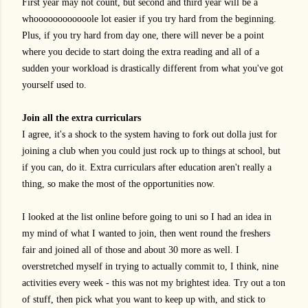
First year may not count, but second and third year will be a
whoooooooooooole lot easier if you try hard from the beginning.
Plus, if you try hard from day one, there will never be a point
where you decide to start doing the extra reading and all of a
sudden your workload is drastically different from what you've got
yourself used to.
Join all the extra curriculars
I agree, it's a shock to the system having to fork out dolla just for
joining a club when you could just rock up to things at school, but
if you can, do it. Extra curriculars after education aren't really a
thing, so make the most of the opportunities now.
I looked at the list online before going to uni so I had an idea in
my mind of what I wanted to join, then went round the freshers
fair and joined all of those and about 30 more as well. I
overstretched myself in trying to actually commit to, I think, nine
activities every week - this was not my brightest idea. Try out a ton
of stuff, then pick what you want to keep up with, and stick to