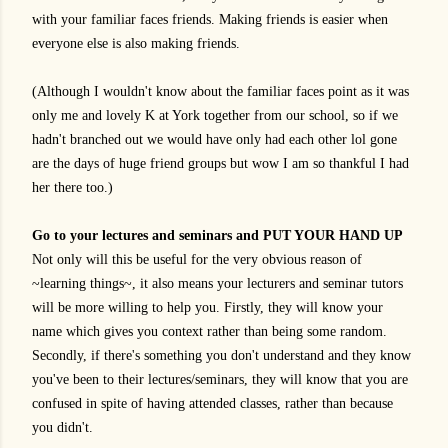
with your familiar faces friends. Making friends is easier when
everyone else is also making friends.
(Although I wouldn't know about the familiar faces point as it was
only me and lovely K at York together from our school, so if we
hadn't branched out we would have only had each other lol gone
are the days of huge friend groups but wow I am so thankful I had
her there too.)
Go to your lectures and seminars and PUT YOUR HAND UP
Not only will this be useful for the very obvious reason of
~learning things~, it also means your lecturers and seminar tutors
will be more willing to help you. Firstly, they will know your
name which gives you context rather than being some random.
Secondly, if there's something you don't understand and they know
you've been to their lectures/seminars, they will know that you are
confused in spite of having attended classes, rather than because
you didn't.